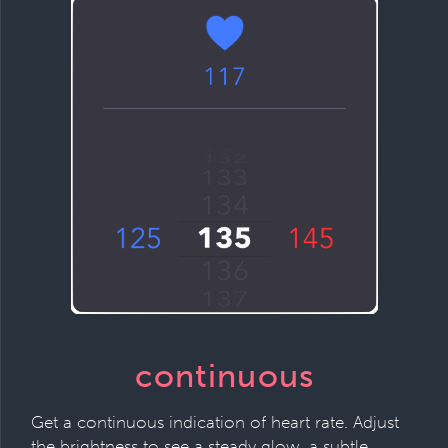
continuous
Get a continuous indication of heart rate. Adjust
the brightness to see a steady glow, a subtle