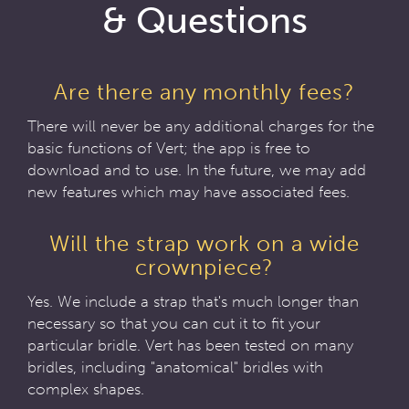
& Questions
Are there any monthly fees?
There will never be any additional charges for the
basic functions of Vert; the app is free to
download and to use. In the future, we may add
new features which may have associated fees.
Will the strap work on a wide
crownpiece?
Yes. We include a strap that's much longer than
necessary so that you can cut it to fit your
particular bridle. Vert has been tested on many
bridles, including "anatomical" bridles with
complex shapes.