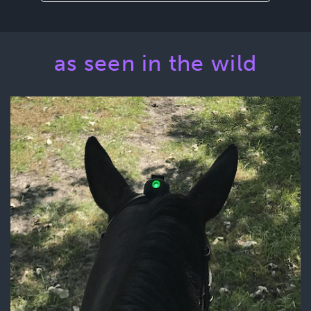
as seen in the wild