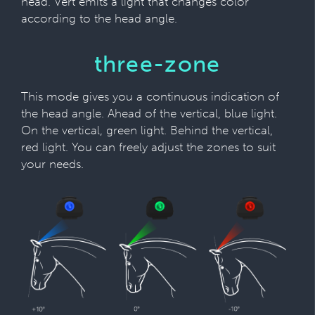
head. Vert emits a light that changes color
according to the head angle.
three-zone
This mode gives you a continuous indication of
the head angle. Ahead of the vertical, blue light.
On the vertical, green light. Behind the vertical,
red light. You can freely adjust the zones to suit
your needs.