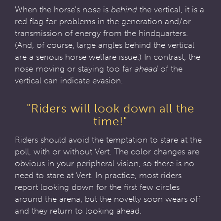
When the horse's nose is
behind
the vertical, it is a
red flag for problems in the generation and/or
transmission of energy from the hindquarters.
(And, of course, large angles behind the vertical
are a serious horse welfare issue.) In contrast, the
nose moving or staying too far
ahead
of the
vertical can indicate evasion.
"Riders will look down all the
time!"
Riders should avoid the temptation to stare at the
poll, with or without Vert. The color changes are
obvious in your peripheral vision, so there is no
need to stare at Vert. In practice, most riders
report looking down for the first few circles
around the arena, but the novelty soon wears off
and they return to looking ahead.