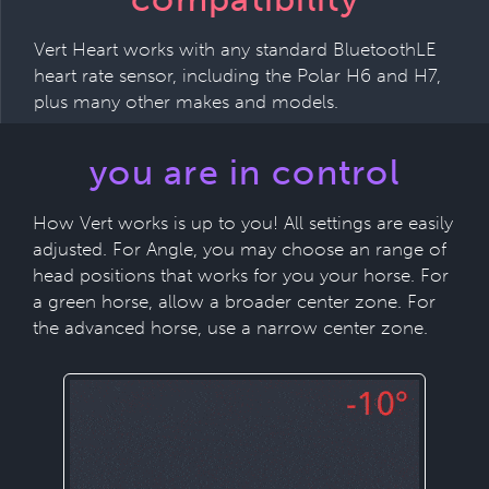
Vert Heart works with any standard BluetoothLE
heart rate sensor, including the Polar H6 and H7,
plus many other makes and models.
you are in control
How Vert works is up to you! All settings are easily
adjusted. For Angle, you may choose an range of
head positions that works for you your horse. For
a green horse, allow a broader center zone. For
the advanced horse, use a narrow center zone.