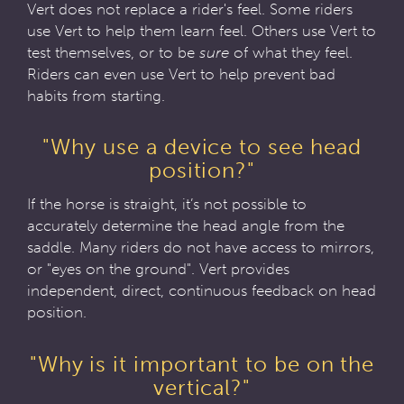
Vert does not replace a rider's feel. Some riders
use Vert to help them learn feel. Others use Vert to
test themselves, or to be
sure
of what they feel.
Riders can even use Vert to help prevent bad
habits from starting.
"Why use a device to see head
position?"
If the horse is straight, it’s not possible to
accurately determine the head angle from the
saddle. Many riders do not have access to mirrors,
or "eyes on the ground". Vert provides
independent, direct, continuous feedback on head
position.
"Why is it important to be on the
vertical?"