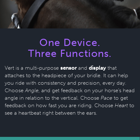
One Device.
Three Functions.
Vert is a multi-purpose
sensor
and
display
that
attaches to the headpiece of your bridle. It can help
you ride with consistency and precision, every day.
Choose
Angle
, and get feedback on your horse’s head
angle in relation to the vertical. Choose
Pace
to get
feedback on how fast you are riding. Choose
Heart
to
see a heartbeat right between the ears.