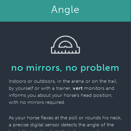
Angle
no mirrors, no problem
Indoors or outdoors, in the arena or on the trail,
by yourself or with a trainer,
vert
monitors and
informs you about your horse’s head position,
with no mirrors required.
As your horse flexes at the poll or rounds his neck,
a precise digital sensor detects the angle of the