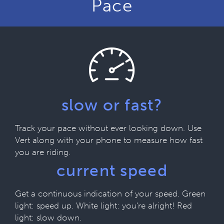
Pace
slow or fast?
Track your pace without ever looking down. Use
Vert along with your phone to measure how fast
you are riding.
current speed
Get a continuous indication of your speed. Green
light: speed up. White light: you're alright! Red
light: slow down.