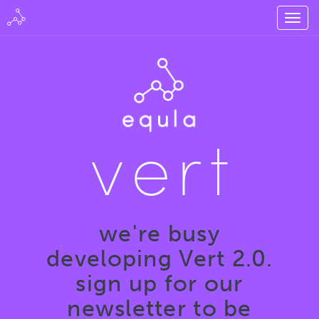
vert
we're busy
developing Vert 2.0.
sign up for our
newsletter to be