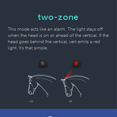
two-zone
This mode acts like an alarm. The light stays off
when the head is on or ahead of the vertical. If the
head goes behind the vertical, vert emits a red
light. It’s that simple.