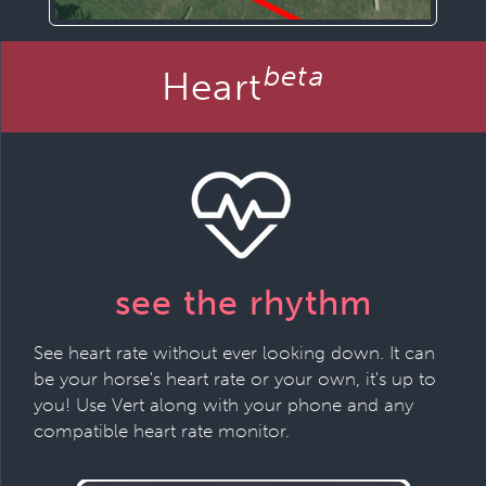
beta
Heart
see the rhythm
See heart rate without ever looking down. It can
be your horse's heart rate or your own, it's up to
you! Use Vert along with your phone and any
compatible heart rate monitor.