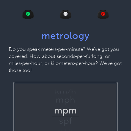
metrology
Do you speak meters-per-minute? We've got you
covered. How about seconds-per-furlong, or
miles-per-hour, or kilometers-per-hour? We've got
those too!