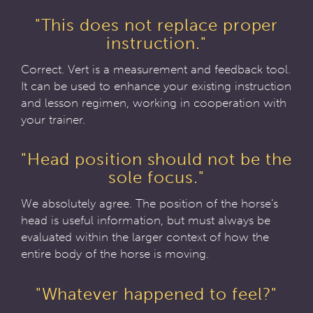
"This does not replace proper
instruction."
Correct. Vert is a measurement and feedback tool.
It can be used to enhance your existing instruction
and lesson regimen, working in cooperation with
your trainer.
"Head position should not be the
sole focus."
We absolutely agree. The position of the horse’s
head is useful information, but must always be
evaluated within the larger context of how the
entire body of the horse is moving.
"Whatever happened to feel?"