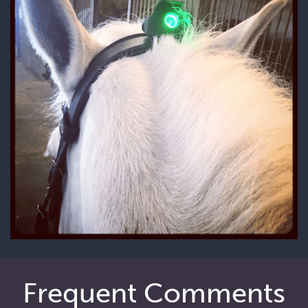
Frequent Comments