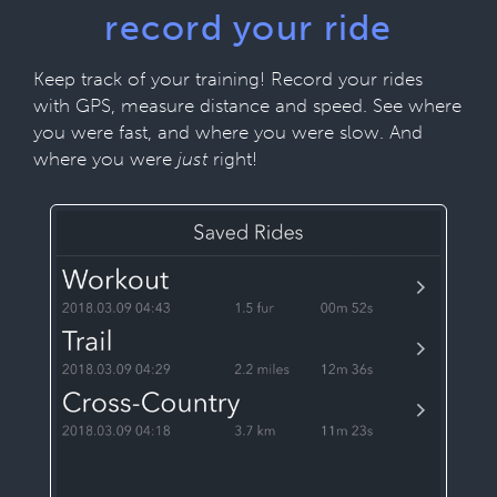
record your ride
Keep track of your training! Record your rides
with GPS, measure distance and speed. See where
you were fast, and where you were slow. And
where you were
just
right!