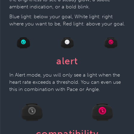
ambient indication, or a bold blink.
Blue light: below your goal, White light: right
where you want to be, Red light: above your goal.
alert
In Alert mode, you will only see a light when the
heart rate exceeds a threshold. You can even use
this in combination with Pace or Angle.
compatibility