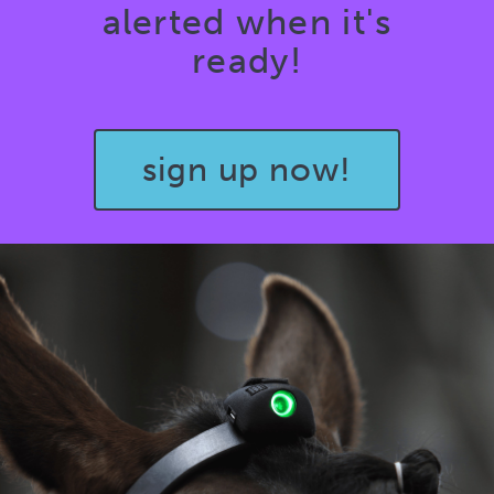
alerted when it's
ready!
sign up now!